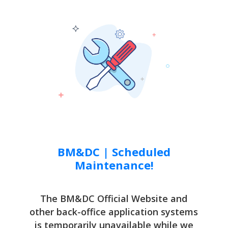
BM&DC | Scheduled
Maintenance!
The BM&DC Official Website and
other back-office application systems
is temporarily unavailable while we