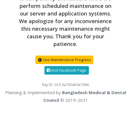
perform scheduled maintenance on
our server and application systems.
We apologize for any inconvenience
this necessary maintenance might
cause you. Thank you for your
patience.
See Maintenance Progress
Visti Facebook Page
Ray ID: GCE-6a780ab0e7666
Planning & Implemented by
Bangladesh Medical & Dental
Council
© 2019-2021